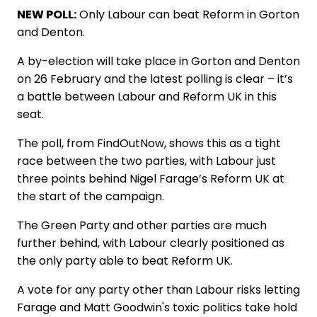
NEW POLL:
Only Labour can beat Reform in Gorton
and Denton.
A by-election will take place in Gorton and Denton
on 26 February and the latest polling is clear – it’s
a battle between Labour and Reform UK in this
seat.
The poll, from FindOutNow, shows this as a tight
race between the two parties, with Labour just
three points behind Nigel Farage’s Reform UK at
the start of the campaign.
The Green Party and other parties are much
further behind, with Labour clearly positioned as
the only party able to beat Reform UK.
A vote for any party other than Labour risks letting
Farage and Matt Goodwin's toxic politics take hold